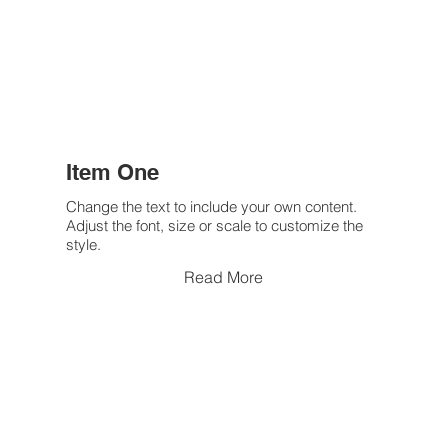
Item One
Change the text to include your own content.
Adjust the font, size or scale to customize the
style.
Read More