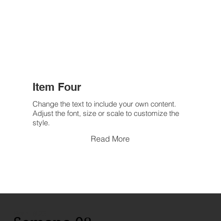
Item Four
Change the text to include your own content.
Adjust the font, size or scale to customize the
style.
Read More
Rom. 6.23