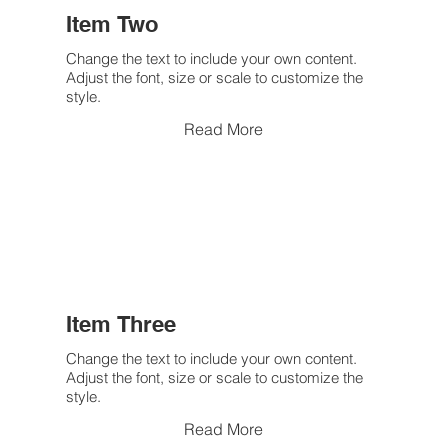
Item Two
Change the text to include your own content.
Adjust the font, size or scale to customize the
style.
Read More
Item Three
Change the text to include your own content.
Adjust the font, size or scale to customize the
style.
Read More