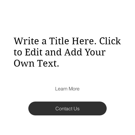
Write a Title Here. Click
to Edit and Add Your
Own Text.
Learn More
Contact Us