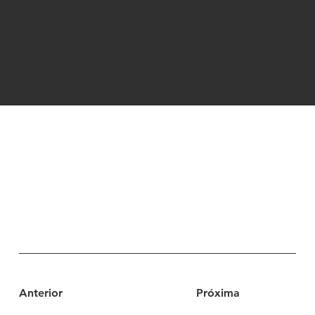
Anterior
Próxima